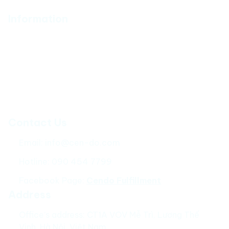
Information
About Us
Policy
Catalog
How to Fulfill
Contact Us
Email: 
info@cen-do.com
Hotline: 090 454 7799
Facebook Page: 
Cendo Fulfillment
Address
Office’s address: CT1A VOV Mễ Trì, Lương Thế 
Vinh, Hà Nội, Việt Nam.