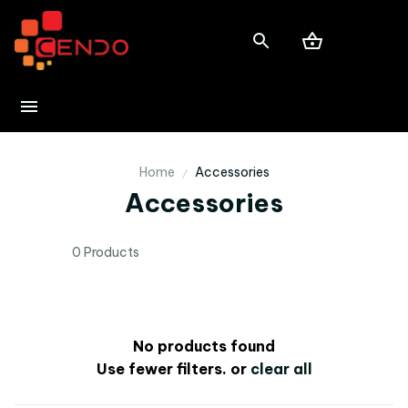
Home
Accessories
Accessories
0 Products
No products found
Use fewer filters, or
clear all