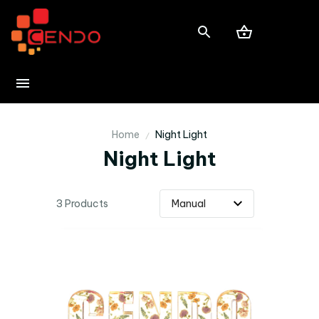
Home
Night Light
Night Light
3 Products