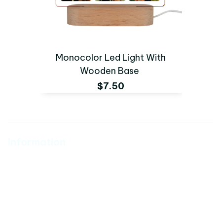
Monocolor Led Light With
Wooden Base
$7.50
Information
About Us
Policy
Catalog