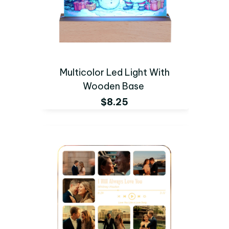
Multicolor Led Light With
Wooden Base
$8.25