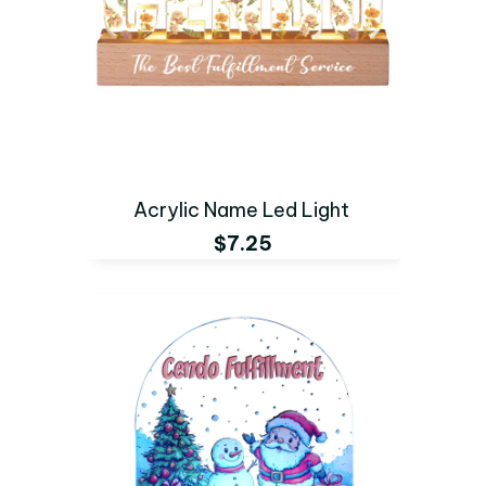
Acrylic Name Led Light
$7.25