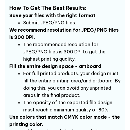
How To Get The Best Results:
Save your files with the right format
Submit JPEG/PNG files.
We recommend resolution for JPEG/PNG files 
is 300 DPI.
The recommended resolution for 
JPEG/PNG files is 300 DPI to get the 
highest printing quality.
Fill the entire design space - artboard
For full printed products, your design must 
fill the entire printing area/and artboard. By 
doing this, you can avoid any unprinted 
areas in the final product.
The opacity of the exported file design 
must reach a minimum quality of 80%.
Use colors that match CMYK color mode - the 
printing color.