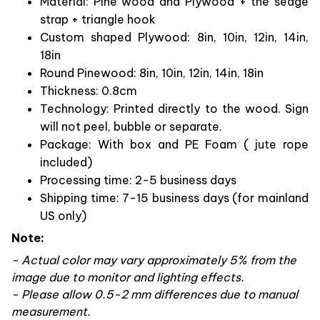
Material: Pine wood and Plywood + the sedge
strap + triangle hook
Custom shaped Plywood: 8in, 10in, 12in, 14in,
18in
Round Pinewood: 8in, 10in, 12in, 14in, 18in
Thickness: 0.8cm
Technology: Printed directly to the wood. Sign
will not peel, bubble or separate.
Package: With box and PE Foam ( jute rope
included)
Processing time: 2-5 business days
Shipping time: 7-15 business days (for mainland
US only)
Note:
- Actual color may vary approximately 5% from the
image due to monitor and lighting effects.
- Please allow 0.5-2 mm differences due to manual
measurement.