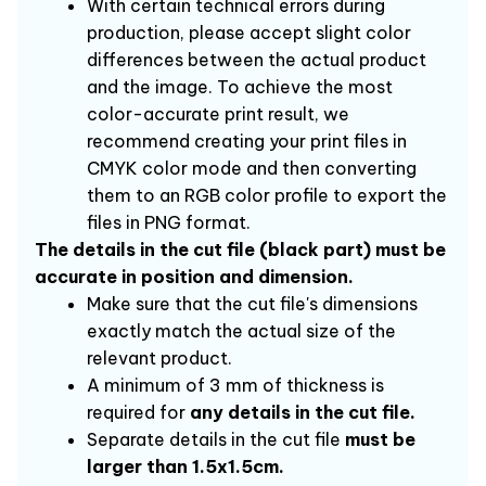
With certain technical errors during 
production, please accept slight color 
differences between the actual product 
and the image. To achieve the most 
color-accurate print result, we 
recommend creating your print files in 
CMYK color mode and then converting 
them to an RGB color profile to export the 
files in PNG format.
The details in the cut file (black part) must be 
accurate in position and dimension.
Make sure that the cut file's dimensions 
exactly match the actual size of the 
relevant product.
A minimum of 3 mm of thickness is 
required for 
any details in the cut file.
Separate details in the cut file 
must be 
larger than 1.5x1.5cm.