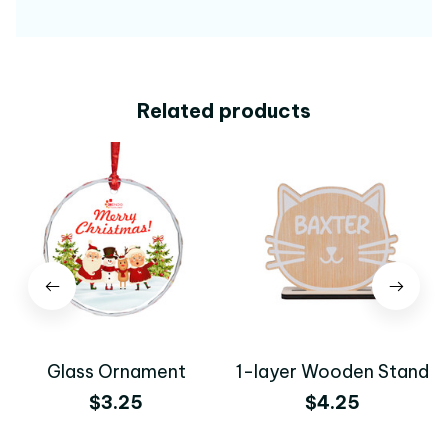
Related products
Glass Ornament
1-layer Wooden Stand
$3.25
$4.25