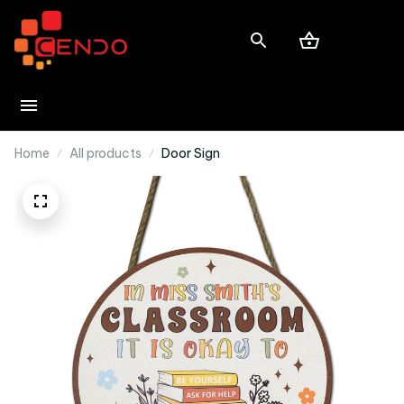
Home
All products
Door Sign