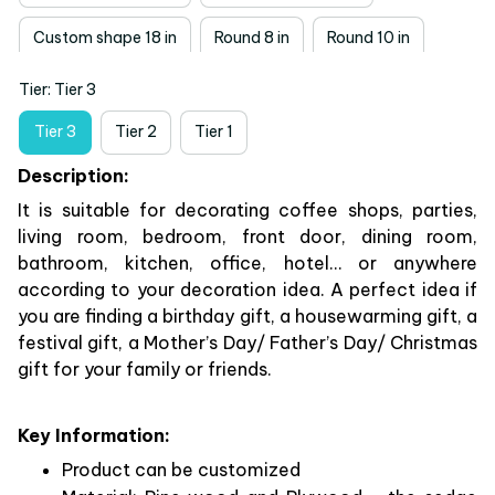
Custom shape 18 in
Round 8 in
Round 10 in
Tier: Tier 3
Round 12 in
Round 14 in
Round 18 in
Tier 3
Tier 2
Tier 1
Description:
It is suitable for decorating coffee shops, parties,
living room, bedroom, front door, dining room,
bathroom, kitchen, office, hotel… or anywhere
according to your decoration idea. A perfect idea if
you are finding a birthday gift, a housewarming gift, a
festival gift, a Mother’s Day/ Father’s Day/ Christmas
gift for your family or friends.
Key Information:
Product can be customized