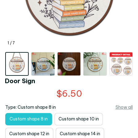
1 / 7
Door Sign
$6.50
Type: Custom shape 8 in
Show all
Custom shape 8 in
Custom shape 10 in
Custom shape 12 in
Custom shape 14 in