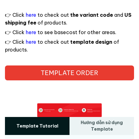
Click
here
to check out
the variant code
and
US
👉
shipping fee
of products.
Click
here
to see basecost for other areas.
👉
Click
here
to check out
template design
of
👉
products.
TEMPLATE ORDER
Hướng dẫn sử dụng
Template Tutorial
Template