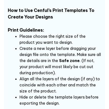
How to Use Cenful’s Print Templates To 
Create Your Designs 
Print Guidelines: 
Please choose the right size of the 
product you want to design.
Create a new layer before dragging your 
design file onto the template. Make sure all 
the details are in the 
Safe zone
. (If not, 
your product will most likely be cut out 
during production).
Align all the layers of the design (if any) to 
coincide with each other and match the 
size of the product.
Hide or delete the template layers before 
exporting the design.